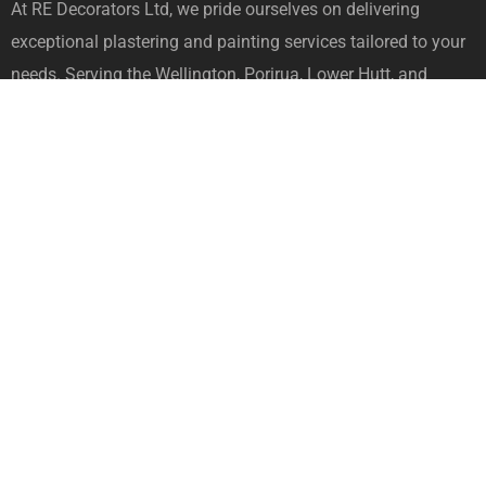
At RE Decorators Ltd, we pride ourselves on delivering
exceptional plastering and painting services tailored to your
needs. Serving the Wellington, Porirua, Lower Hutt, and
Upper Hutt areas, we bring professionalism, expertise, and a
commitment to quality to every project we undertake.
[mc4wp_form id="107"]
Quick Links
Home