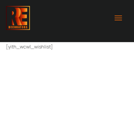
[yith_wcwl_wishlist]