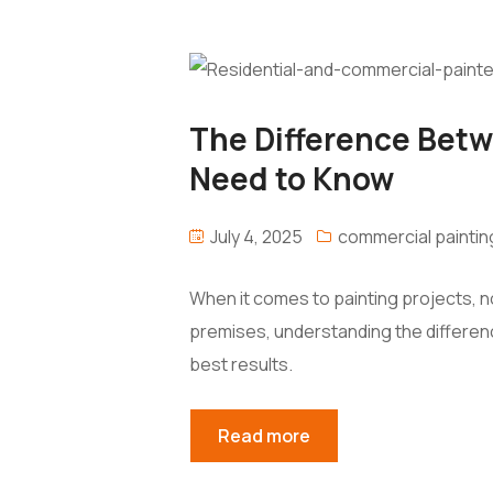
The Difference Betw
Need to Know
July 4, 2025
commercial paintin
When it comes to painting projects, n
premises, understanding the differenc
best results.
Read more