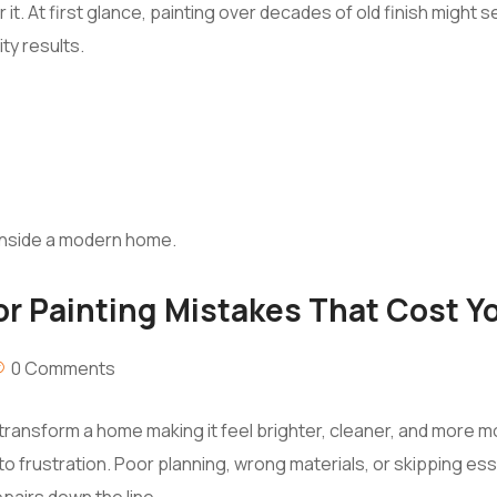
r it. At first glance, painting over decades of old finish migh
ity results.
or Painting Mistakes That Cost Y
0 Comments
ly transform a home making it feel brighter, cleaner, and more 
nto frustration. Poor planning, wrong materials, or skipping ess
pairs down the line.