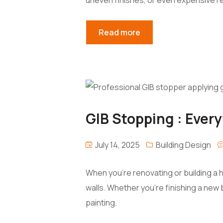
Read more
GIB Stopping : Ever
July 14, 2025
Building Design
When you’re renovating or building a 
walls. Whether you’re finishing a new
painting.