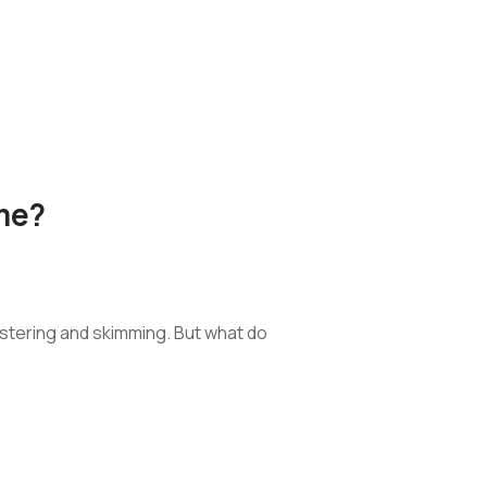
me?
stering and skimming. But what do