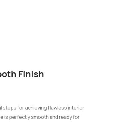
ooth Finish
 steps for achieving flawless interior
ce is perfectly smooth and ready for