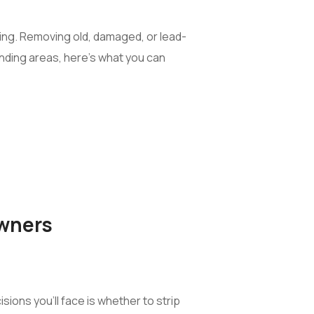
ping. Removing old, damaged, or lead-
ounding areas, here’s what you can
owners
ions you’ll face is whether to strip