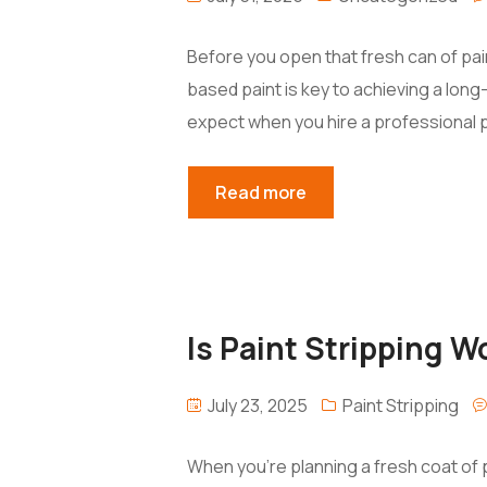
Before you open that fresh can of pain
based paint is key to achieving a long-
expect when you hire a professional p
Read more
Is Paint Stripping 
July 23, 2025
Paint Stripping
When you’re planning a fresh coat of p