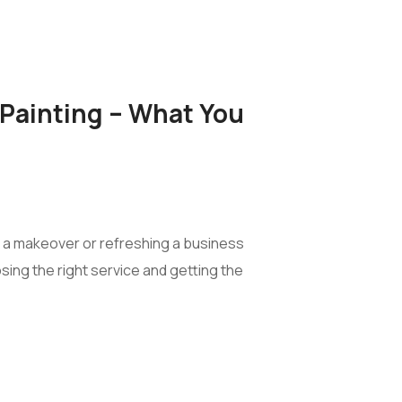
Painting – What You
e a makeover or refreshing a business
ing the right service and getting the