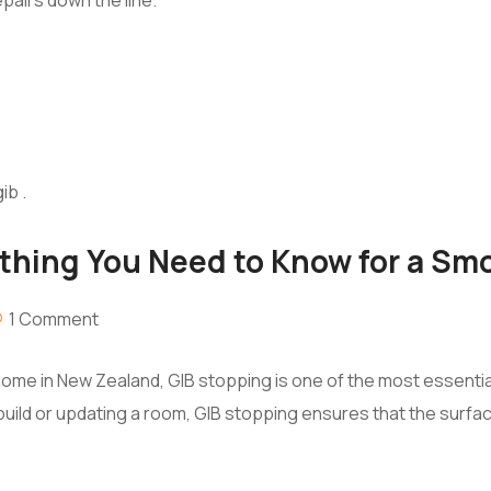
ything You Need to Know for a Sm
1 Comment
home in New Zealand, GIB stopping is one of the most essential
 build or updating a room, GIB stopping ensures that the surfa