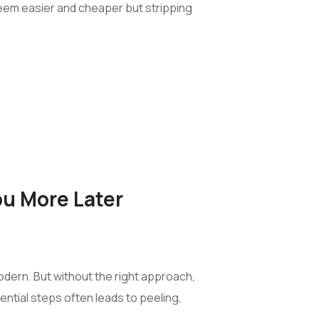
t seem easier and cheaper but stripping
ou More Later
modern. But without the right approach,
ential steps often leads to peeling,