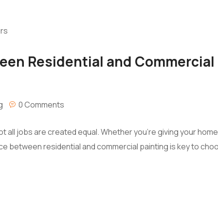
een Residential and Commercial 
g
0 Comments
ot all jobs are created equal. Whether you’re giving your hom
e between residential and commercial painting is key to choos