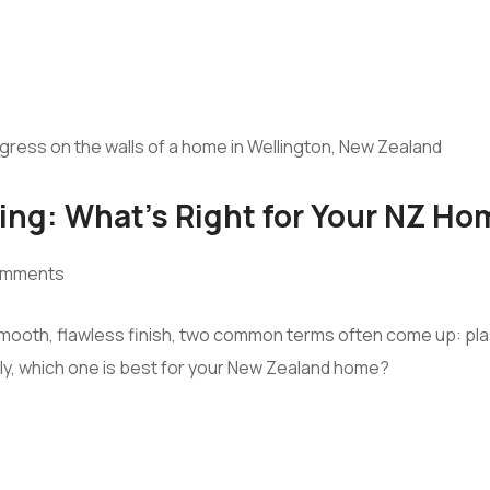
ing: What’s Right for Your NZ Ho
omments
 smooth, flawless finish, two common terms often come up: pla
ly, which one is best for your New Zealand home?