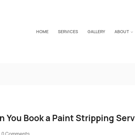
HOME
SERVICES
GALLERY
ABOUT
 You Book a Paint Stripping Serv
0 Comments