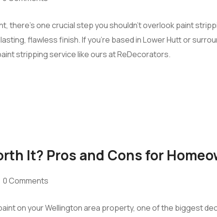
t, there’s one crucial step you shouldn’t overlook paint strip
lasting, flawless finish. If you’re based in Lower Hutt or surr
aint stripping service like ours at ReDecorators.
Worth It? Pros and Cons for Home
0 Comments
aint on your Wellington area property, one of the biggest decis