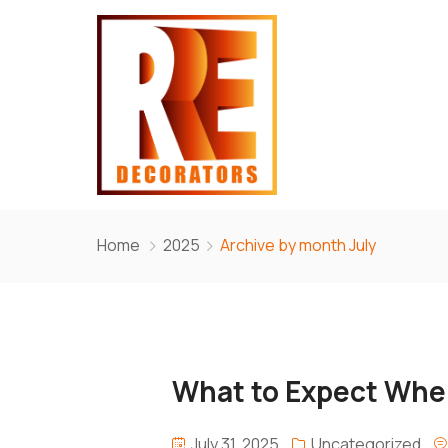
Home
2025
Archive by month July
What to Expect When
July 31, 2025
Uncategorized