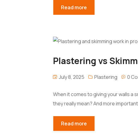
Read more
Plastering vs Skimm
July 8, 2025
Plastering
0 C
When it comes to giving your walls a
they really mean? And more important
Read more