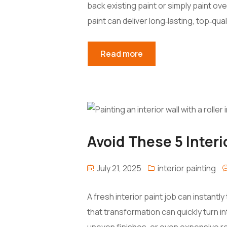
back existing paint or simply paint ove
paint can deliver long‑lasting, top‑qual
Read more
Avoid These 5 Interi
July 21, 2025
interior painting
A fresh interior paint job can instant
that transformation can quickly turn i
uneven finishes, or even expensive re