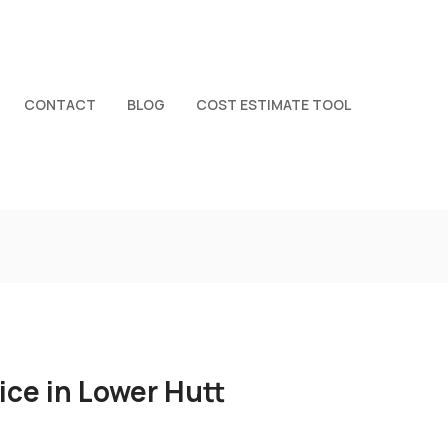
CONTACT
BLOG
COST ESTIMATE TOOL
ice in Lower Hutt